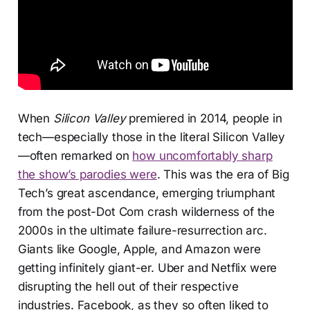
When
Silicon Valley
premiered in 2014, people in
tech—especially those in the literal Silicon Valley
—often remarked on
how uncomfortably sharp
the show’s parodies were
. This was the era of Big
Tech’s great ascendance, emerging triumphant
from the post-Dot Com crash wilderness of the
2000s in the ultimate failure-resurrection arc.
Giants like Google, Apple, and Amazon were
getting infinitely giant-er. Uber and Netflix were
disrupting the hell out of their respective
industries. Facebook, as they so often liked to