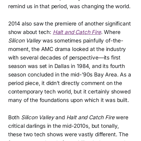
remind us in that period, was changing the world.
2014 also saw the premiere of another significant
show about tech:
Halt and Catch Fire
. Where
Silicon Valley
was sometimes painfully of-the-
moment, the AMC drama looked at the industry
with several decades of perspective—its first
season was set in Dallas in 1984, and its fourth
season concluded in the mid-’90s Bay Area. As a
period piece, it didn’t directly comment on the
contemporary tech world, but it certainly showed
many of the foundations upon which it was built.
Both
Silicon Valley
and
Halt and Catch Fire
were
critical darlings in the mid-2010s, but tonally,
these two tech shows were vastly different. The