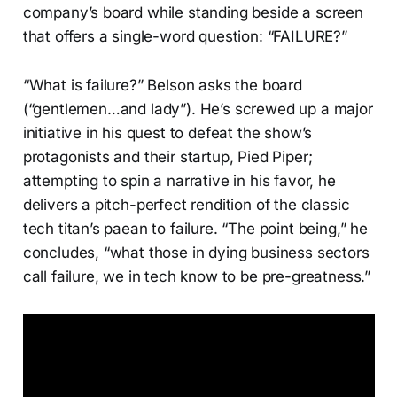
company’s board while standing beside a screen
that offers a single-word question: “FAILURE?”
“What is failure?” Belson asks the board
(“gentlemen…and lady”). He’s screwed up a major
initiative in his quest to defeat the show’s
protagonists and their startup, Pied Piper;
attempting to spin a narrative in his favor, he
delivers a pitch-perfect rendition of the classic
tech titan’s paean to failure. “The point being,” he
concludes, “what those in dying business sectors
call failure, we in tech know to be pre-greatness.”