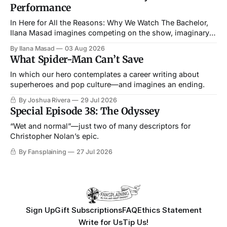
Performance
In Here for All the Reasons: Why We Watch The Bachelor,
Ilana Masad imagines competing on the show, imaginary
straightness and all.
By Ilana Masad
03 Aug 2026
What Spider-Man Can’t Save
In which our hero contemplates a career writing about
superheroes and pop culture—and imagines an ending.
By Joshua Rivera
29 Jul 2026
Special Episode 38: The Odyssey
“Wet and normal”—just two of many descriptors for
Christopher Nolan’s epic.
By Fansplaining
27 Jul 2026
Sign Up
Gift Subscriptions
FAQ
Ethics Statement
Write for Us
Tip Us!