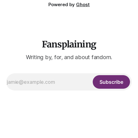
Powered by
Ghost
Fansplaining
Writing by, for, and about fandom.
Subscribe