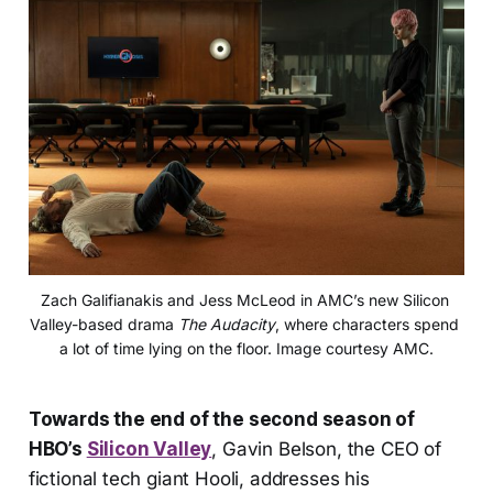
Zach Galifianakis and Jess McLeod in AMC’s new Silicon 
Valley-based drama 
The Audacity
, where characters spend 
a lot of time lying on the floor. Image courtesy AMC.
Towards the end of the second season of
HBO’s
Silicon Valley
, Gavin Belson, the CEO of
fictional tech giant Hooli, addresses his