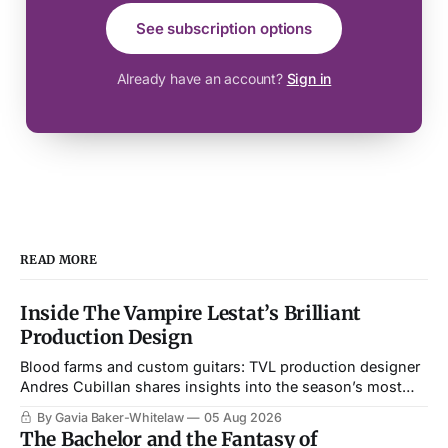
See subscription options
Already have an account?
Sign in
READ MORE
Inside The Vampire Lestat’s Brilliant
Production Design
Blood farms and custom guitars: TVL production designer
Andres Cubillan shares insights into the season’s most
memorable setpieces.
By Gavia Baker-Whitelaw
05 Aug 2026
The Bachelor and the Fantasy of