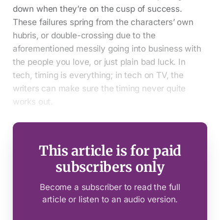
down when they’re on the cusp of success.
These failures spring from the characters’ own
hubris, or double-crossing due to the
aforementioned messily going into business with
the people you love, or just plain bad luck. In
tech, timing is everything; in tech on TV, the
writers can make sure the timing never quite
works out.
This article is for paid
subscribers only
Become a subscriber to read the full
article or listen to an audio version.