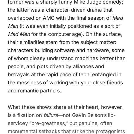
former was a sharply funny Mike Judge comedy;
the latter was a character-driven drama that
overlapped on AMC with the final season of
Mad
Men
(it was even initially positioned as a sort of
Mad Men
for the computer age). On the surface,
their similarities stem from the subject matter:
characters building software and hardware, some
of whom clearly understand machines better than
people, and plots driven by alliances and
betrayals at the rapid pace of tech, entangled in
the messiness of working with your close friends
and romantic partners.
What these shows share at their heart, however,
is a fixation on
failure
—not Gavin Belson’s lip-
servicey “pre-greatness,” but genuine, often
monumental setbacks that strike the protagonists