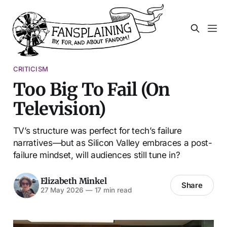
CRITICISM
Too Big To Fail (On
Television)
TV’s structure was perfect for tech’s failure
narratives—but as Silicon Valley embraces a post-
failure mindset, will audiences still tune in?
Elizabeth Minkel
Share
27 May 2026
—
17 min read