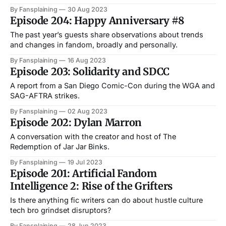
By Fansplaining
30 Aug 2023
Episode 204: Happy Anniversary #8
The past year’s guests share observations about trends
and changes in fandom, broadly and personally.
By Fansplaining
16 Aug 2023
Episode 203: Solidarity and SDCC
A report from a San Diego Comic-Con during the WGA and
SAG-AFTRA strikes.
By Fansplaining
02 Aug 2023
Episode 202: Dylan Marron
A conversation with the creator and host of The
Redemption of Jar Jar Binks.
By Fansplaining
19 Jul 2023
Episode 201: Artificial Fandom
Intelligence 2: Rise of the Grifters
Is there anything fic writers can do about hustle culture
tech bro grindset disruptors?
By Fansplaining
28 Jun 2023