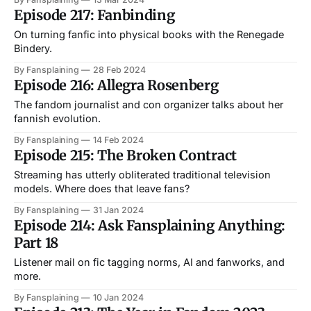
Episode 217: Fanbinding
On turning fanfic into physical books with the Renegade
Bindery.
By Fansplaining
28 Feb 2024
Episode 216: Allegra Rosenberg
The fandom journalist and con organizer talks about her
fannish evolution.
By Fansplaining
14 Feb 2024
Episode 215: The Broken Contract
Streaming has utterly obliterated traditional television
models. Where does that leave fans?
By Fansplaining
31 Jan 2024
Episode 214: Ask Fansplaining Anything:
Part 18
Listener mail on fic tagging norms, AI and fanworks, and
more.
By Fansplaining
10 Jan 2024