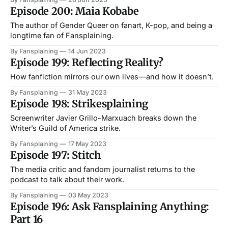
Episode 200: Maia Kobabe
The author of Gender Queer on fanart, K-pop, and being a
longtime fan of Fansplaining.
By Fansplaining
14 Jun 2023
Episode 199: Reflecting Reality?
How fanfiction mirrors our own lives—and how it doesn’t.
By Fansplaining
31 May 2023
Episode 198: Strikesplaining
Screenwriter Javier Grillo-Marxuach breaks down the
Writer’s Guild of America strike.
By Fansplaining
17 May 2023
Episode 197: Stitch
The media critic and fandom journalist returns to the
podcast to talk about their work.
By Fansplaining
03 May 2023
Episode 196: Ask Fansplaining Anything:
Part 16