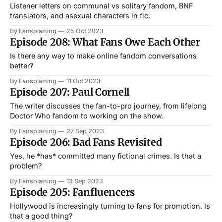
Listener letters on communal vs solitary fandom, BNF
translators, and asexual characters in fic.
By Fansplaining
25 Oct 2023
Episode 208: What Fans Owe Each Other
Is there any way to make online fandom conversations
better?
By Fansplaining
11 Oct 2023
Episode 207: Paul Cornell
The writer discusses the fan-to-pro journey, from lifelong
Doctor Who fandom to working on the show.
By Fansplaining
27 Sep 2023
Episode 206: Bad Fans Revisited
Yes, he *has* committed many fictional crimes. Is that a
problem?
By Fansplaining
13 Sep 2023
Episode 205: Fanfluencers
Hollywood is increasingly turning to fans for promotion. Is
that a good thing?