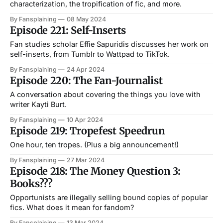
characterization, the tropification of fic, and more.
By Fansplaining
08 May 2024
Episode 221: Self-Inserts
Fan studies scholar Effie Sapuridis discusses her work on
self-inserts, from Tumblr to Wattpad to TikTok.
By Fansplaining
24 Apr 2024
Episode 220: The Fan-Journalist
A conversation about covering the things you love with
writer Kayti Burt.
By Fansplaining
10 Apr 2024
Episode 219: Tropefest Speedrun
One hour, ten tropes. (Plus a big announcement!)
By Fansplaining
27 Mar 2024
Episode 218: The Money Question 3:
Books???
Opportunists are illegally selling bound copies of popular
fics. What does it mean for fandom?
By Fansplaining
13 Mar 2024