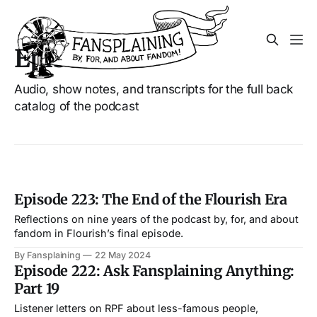
Episodes
Audio, show notes, and transcripts for the full back
catalog of the podcast
Episode 223: The End of the Flourish Era
Reflections on nine years of the podcast by, for, and about
fandom in Flourish’s final episode.
By Fansplaining
22 May 2024
Episode 222: Ask Fansplaining Anything:
Part 19
Listener letters on RPF about less-famous people,