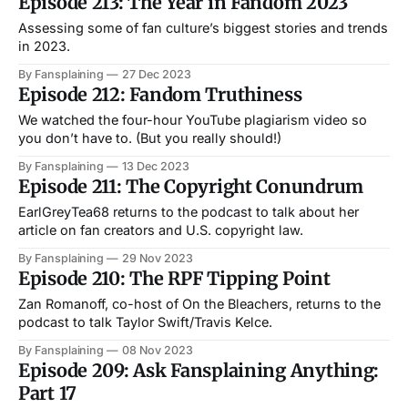
Episode 213: The Year in Fandom 2023
Assessing some of fan culture’s biggest stories and trends
in 2023.
By Fansplaining
27 Dec 2023
Episode 212: Fandom Truthiness
We watched the four-hour YouTube plagiarism video so
you don’t have to. (But you really should!)
By Fansplaining
13 Dec 2023
Episode 211: The Copyright Conundrum
EarlGreyTea68 returns to the podcast to talk about her
article on fan creators and U.S. copyright law.
By Fansplaining
29 Nov 2023
Episode 210: The RPF Tipping Point
Zan Romanoff, co-host of On the Bleachers, returns to the
podcast to talk Taylor Swift/Travis Kelce.
By Fansplaining
08 Nov 2023
Episode 209: Ask Fansplaining Anything:
Part 17