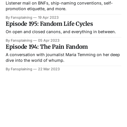
Listener mail on BNFs, ship-naming conventions, self-
promotion etiquette, and more.
By Fansplaining
19 Apr 2023
Episode 195: Fandom Life Cycles
On open and closed canons, and everything in between.
By Fansplaining
05 Apr 2023
Episode 194: The Pain Fandom
A conversation with journalist Maria Temming on her deep
dive into the world of whump.
By Fansplaining
22 Mar 2023
Episode 193: Ask Me About My Fanart
A conversation with Fox Estacado about money, cons, and
shifting attitudes around fanart.
By Fansplaining
08 Mar 2023
Episode 192: Death, Mourning, and
Fandom
We might only see a small sliver of another fan’s life. What
happens if they die?