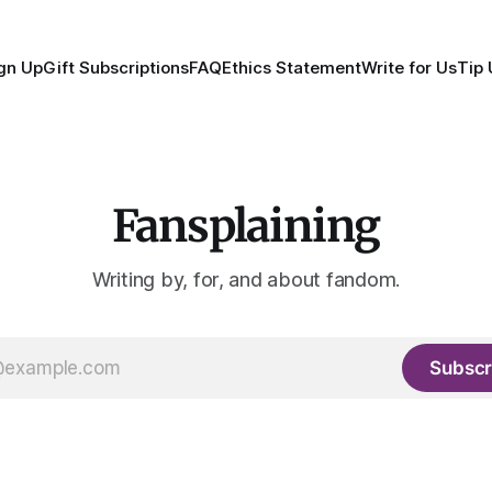
gn Up
Gift Subscriptions
FAQ
Ethics Statement
Write for Us
Tip 
Fansplaining
Writing by, for, and about fandom.
Subscr