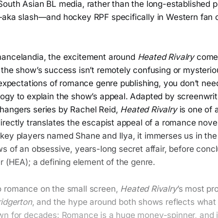
South Asian BL media, rather than the long-established p
—aka slash—and hockey RPF specifically in Western fan c
mancelandia, the excitement around
Heated Rivalry
comes
the show’s success isn’t remotely confusing or mysteriou
 expectations of romance genre publishing, you don’t need
ogy to explain the show’s appeal. Adapted by screenwri
hangers series by Rachel Reid,
Heated Rivalry
is one of a
irectly translates the escapist appeal of a romance nove
key players named Shane and Ilya, it immerses us in the
s of an obsessive, years-long secret affair, before concl
r (HEA); a defining element of the genre.
o romance on the small screen,
Heated Rivalry
’s most pr
ridgerton
, and the hype around both shows reflects what 
wn for decades: Romance is a huge money-spinner, and if 