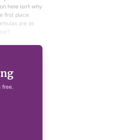
ion here isn’t why
e first place.
ormulas are as
ear?
ing
 free.