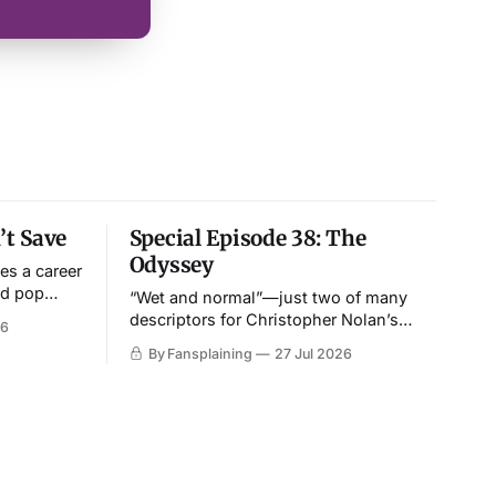
t Save
Special Episode 38: The
Odyssey
es a career
nd pop
“Wet and normal”—just two of many
ing.
descriptors for Christopher Nolan’s
26
epic.
By Fansplaining
27 Jul 2026