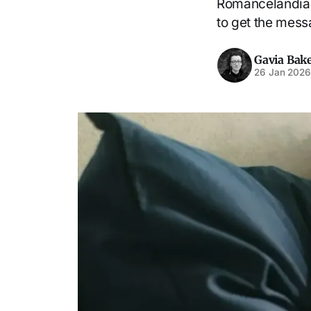
Romancelandia u
to get the mes
Gavia Bak
26 Jan 202