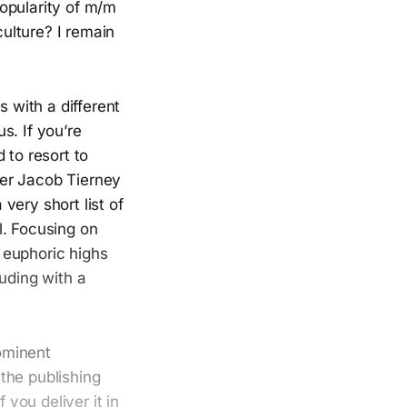
opularity of m/m
ulture? I remain
 with a different
s. If you’re
 to resort to
ter Jacob Tierney
 very short list of
l. Focusing on
 euphoric highs
uding with a
ominent
the publishing
you deliver it in