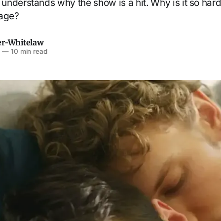
nderstands why the show is a hit. Why is it so har
sage?
er-Whitelaw
6
—
10 min read