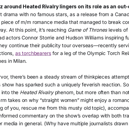
zz around
Heated Rivalry
lingers on its role as an out
t drama with no famous stars, as a release from a Cana
a piece of m/m romance media that managed to break co
. At this point, it’s reaching
Game of Thrones
levels o
ead actors Connor Storrie and Hudson Williams inspiring f
ey continue their publicity tour overseas—recently servi
ctions,
as torchbearers
for a leg of the Olympic Torch Rel
es in Milan.
rvor, there’s been a steady stream of thinkpieces attempt
his show has sparked such a uniquely feverish reaction. 
t into the
Heated Rivalry
phenom, but more often than not
arm takes on why “straight women” might enjoy a roman
eg of you, rescue me from this musty old topic), accomp
l-informed commentary on the show’s overlap with both tr
 media in general. (Why have multiple journalists drawn 