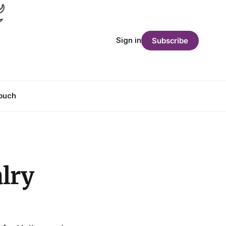
Sign in
Subscribe
Touch
lry