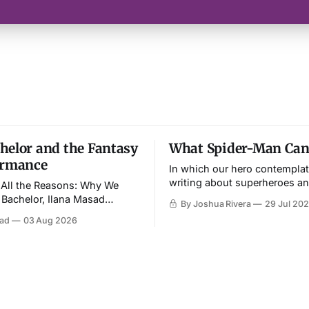
helor and the Fantasy
What Spider-Man Can’
ormance
In which our hero contemplat
writing about superheroes a
r All the Reasons: Why We
culture—and imagines an end
Bachelor, Ilana Masad
By Joshua Rivera
29 Jul 20
competing on the show,
sad
03 Aug 2026
straightness and all.