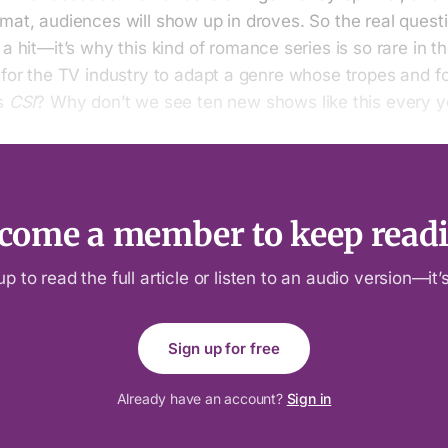
mat, audiences will show up in droves. So the real quest
 a hit—it’s why this kind of romance series is so rare in th
 for the TV industry to adapt a genre whose tropes and f
as
CSI
? Why don’t we see ten new shows like this every y
come a member to keep read
up to read the full article or listen to an audio version—it’s
Sign up for free
Already have an account?
Sign in