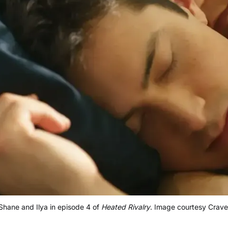
Shane and Ilya in episode 4 of 
Heated Rivalry
. Image courtesy Crave