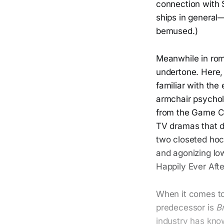
connection with 
ships in general
bemused.)
Meanwhile in ro
undertone. Here, 
familiar with the
armchair psychol
from the Game C
TV dramas that d
two closeted hoc
and agonizing low
Happily Ever Afte
When it comes t
predecessor is
B
industry has kno