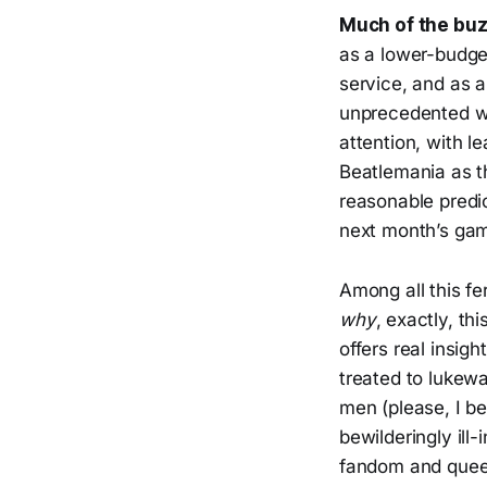
Much of the bu
as a lower-budge
service, and as 
unprecedented way
attention, with l
Beatlemania as th
reasonable predi
next month’s gam
Among all this fe
why
, exactly, t
offers real insigh
treated to lukew
men (please, I b
bewilderingly il
fandom and queer