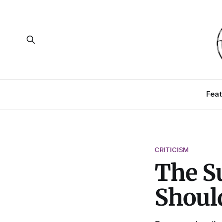
Feat
CRITICISM
The Su
Should