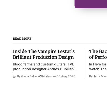
READ MORE
Inside The Vampire Lestat’s
The Bac
Brilliant Production Design
of Perf
Blood farms and custom guitars: TVL
In Here fo
production designer Andres Cubillan
Watch The 
shares insights into the season’s most
imagines 
By Gavia Baker-Whitelaw
05 Aug 2026
By Ilana Ma
memorable setpieces.
imaginary 