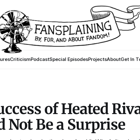
ures
Criticism
Podcast
Special Episodes
Projects
About
Get In 
ccess of Heated Riva
 Not Be a Surprise