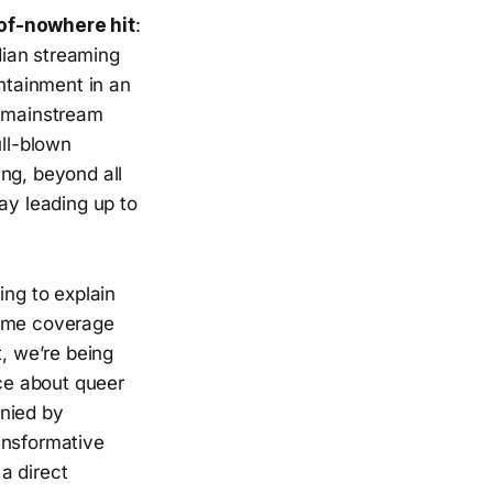
-of-nowhere hit
:
dian streaming
ntainment in an
f mainstream
ull-blown
ng, beyond all
ay leading up to
ing to explain
Some coverage
, we’re being
ce about queer
anied by
ansformative
a direct