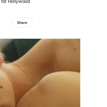
d for Hollywood
Share