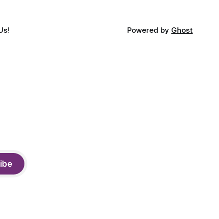
Us!
Powered by
Ghost
ibe