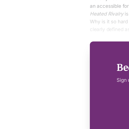
an accessible for
Heated Rivalry
is
Why is it so hard
clearly defined 
Be
Sign 