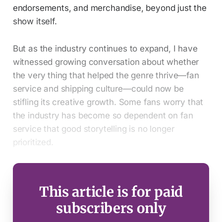
endorsements, and merchandise, beyond just the
show itself.
But as the industry continues to expand, I have
witnessed growing conversation about whether
the very thing that helped the genre thrive—fan
service and shipping culture—could now be
stifling its creative growth. Some fans worry that
the industry has become so dependent on fan
service that good storytelling is no longer
prioritized.
This article is for paid
subscribers only