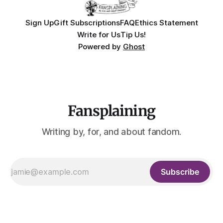
Sign Up
Gift Subscriptions
FAQ
Ethics Statement
Write for Us
Tip Us!
Powered by
Ghost
Fansplaining
Writing by, for, and about fandom.
Subscribe