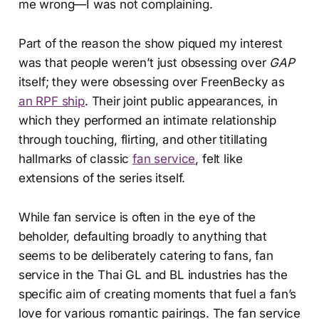
me wrong—I was not complaining.
Part of the reason the show piqued my interest
was that people weren’t just obsessing over
GAP
itself; they were obsessing over FreenBecky as
an RPF ship
. Their joint public appearances, in
which they performed an intimate relationship
through touching, flirting, and other titillating
hallmarks of classic
fan service
, felt like
extensions of the series itself.
While fan service is often in the eye of the
beholder, defaulting broadly to anything that
seems to be deliberately catering to fans, fan
service in the Thai GL and BL industries has the
specific aim of creating moments that fuel a fan’s
love for various romantic pairings. The fan service