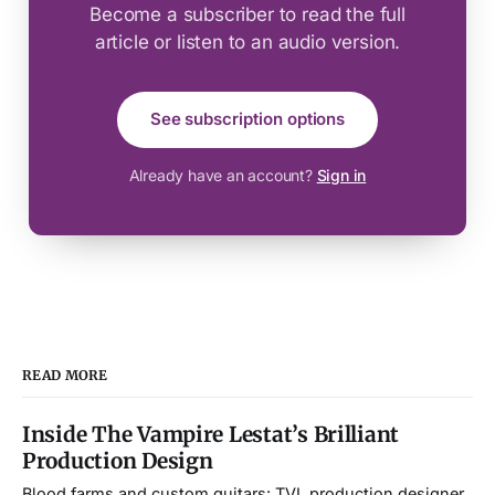
Become a subscriber to read the full
article or listen to an audio version.
See subscription options
Already have an account?
Sign in
READ MORE
Inside The Vampire Lestat’s Brilliant
Production Design
Blood farms and custom guitars: TVL production designer