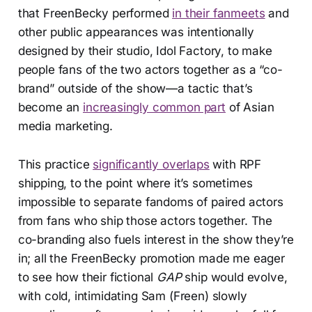
that FreenBecky performed
in their fanmeets
and
other public appearances was intentionally
designed by their studio, Idol Factory, to make
people fans of the two actors together as a “co-
brand” outside of the show—a tactic that’s
become an
increasingly common part
of Asian
media marketing.
This practice
significantly overlaps
with RPF
shipping, to the point where it’s sometimes
impossible to separate fandoms of paired actors
from fans who ship those actors together. The
co-branding also fuels interest in the show they’re
in; all the FreenBecky promotion made me eager
to see how their fictional
GAP
ship would evolve,
with cold, intimidating Sam (Freen) slowly