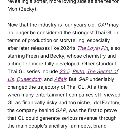
revealing a softer, more loving side as she fell for
Mon (Becky).
Now that the industry is four years old,
GAP
may
no longer be considered the strongest Thai GL in
terms of production or storytelling, especially
after later releases like 2024’s
The Loyal Pin
, also
starring Freen and Becky, whose chemistry and
acting felt more fully developed. Other standout
Thai GL series include
23.5
,
Pluto
,
The Secret of
Us
,
Queendom
, and
Affair
. But
GAP
undeniably
changed the trajectory of Thai GL. At a time
when many entertainment companies still viewed
GL as financially risky and too niche, Idol Factory,
the company behind
GAP
, was the first to prove
that GL could generate serious revenue through
the main couple’s ancillary fanmeets, brand