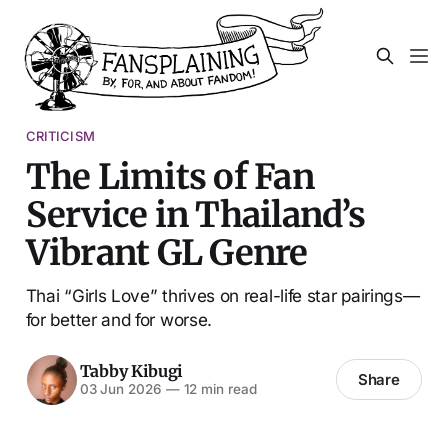
CRITICISM
The Limits of Fan
Service in Thailand’s
Vibrant GL Genre
Thai “Girls Love” thrives on real-life star pairings—
for better and for worse.
Tabby Kibugi
Share
03 Jun 2026
—
12 min read