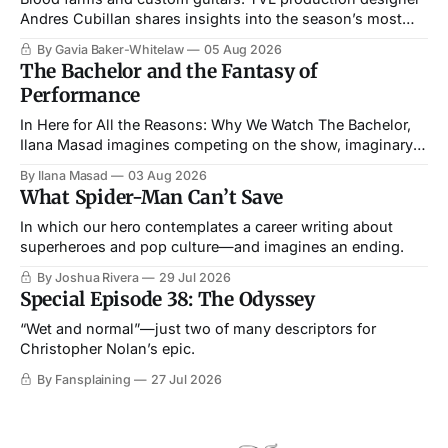
Andres Cubillan shares insights into the season’s most
memorable setpieces.
By Gavia Baker-Whitelaw
05 Aug 2026
The Bachelor and the Fantasy of
Performance
In Here for All the Reasons: Why We Watch The Bachelor,
Ilana Masad imagines competing on the show, imaginary
straightness and all.
By Ilana Masad
03 Aug 2026
What Spider-Man Can’t Save
In which our hero contemplates a career writing about
superheroes and pop culture—and imagines an ending.
By Joshua Rivera
29 Jul 2026
Special Episode 38: The Odyssey
“Wet and normal”—just two of many descriptors for
Christopher Nolan’s epic.
By Fansplaining
27 Jul 2026