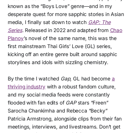
known as the “Boys Love” genre—and in my
desperate quest for more sapphic stories in Asian
media, I finally sat down to watch
GAP: The
Series
. Released in 2022 and adapted from
Chao
Planoy
’s novel of the same name, this was the
first mainstream Thai Girls’ Love (GL) series,
kicking off an entire genre built around sapphic
storylines and idols with sizzling chemistry.
By the time I watched
Gap
, GL had become
a
thriving industry
with a robust fandom culture,
and my social media feeds were constantly
flooded with fan edits of
GAP
stars “Freen”
Sarocha Chankimha and Rebecca “Becky”
Patricia Armstrong, alongside clips from their fan
meetings, interviews, and livestreams. Don’t get