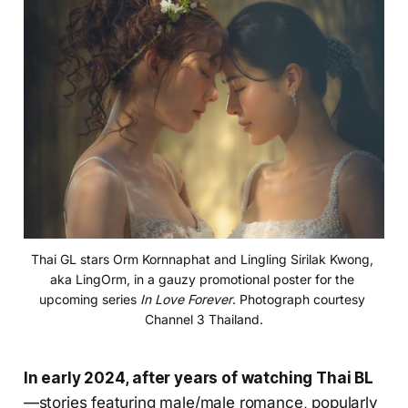
Thai GL stars Orm Kornnaphat and Lingling Sirilak Kwong, 
aka LingOrm, in a gauzy promotional poster for the 
upcoming series 
In Love Forever
. Photograph courtesy 
Channel 3 Thailand.
In early 2024, after years of watching Thai BL
—stories featuring male/male romance, popularly