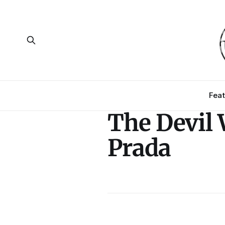
Feat
The Devil
Prada