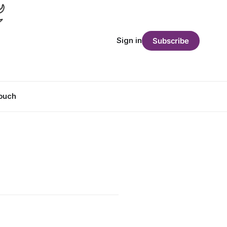
Sign in
Subscribe
Touch