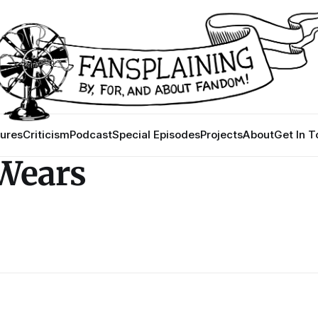
ures
Criticism
Podcast
Special Episodes
Projects
About
Get In 
 Wears