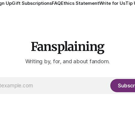
gn Up
Gift Subscriptions
FAQ
Ethics Statement
Write for Us
Tip 
Fansplaining
Writing by, for, and about fandom.
Subscr