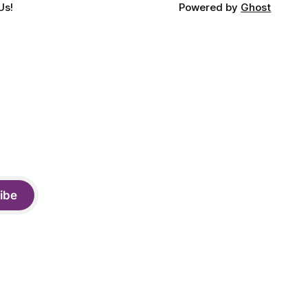
Us!
Powered by
Ghost
ibe