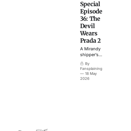
Special
Episode
36: The
Devil
Wears
Prada 2
A Mirandy
shipper’s
ebullient
By
journey
Fansplaining
through a
18 May
sequel that
2026
is
otherwise…
perhaps
not so
great.