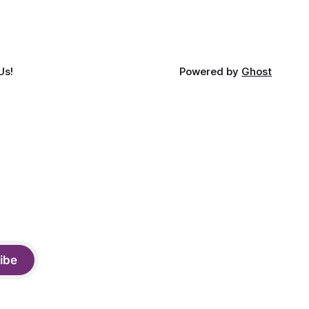
Us!
Powered by
Ghost
ibe