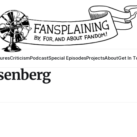
ures
Criticism
Podcast
Special Episodes
Projects
About
Get In 
osenberg