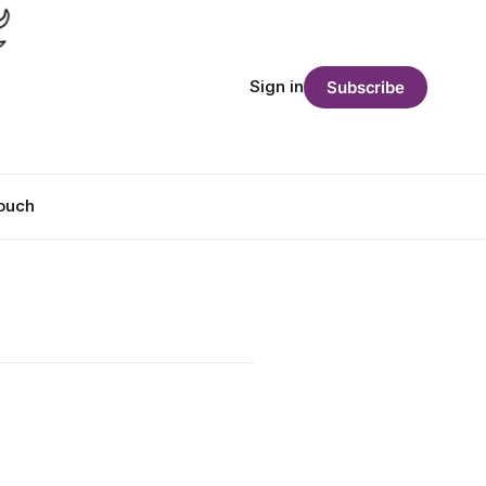
Sign in
Subscribe
Touch