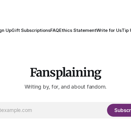
gn Up
Gift Subscriptions
FAQ
Ethics Statement
Write for Us
Tip 
Fansplaining
Writing by, for, and about fandom.
Subscr