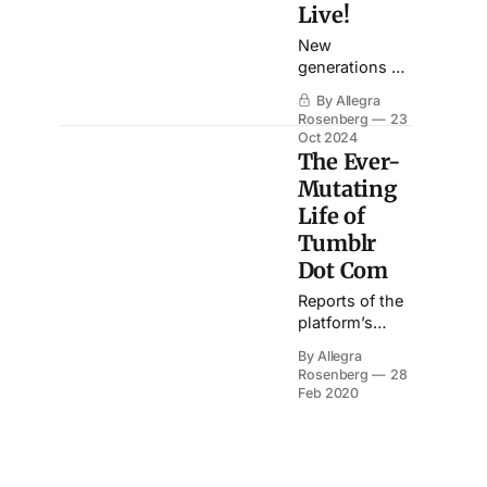
Live!
New
generations of
fans are
By Allegra
cultural
Rosenberg
23
archaeologists,
Oct 2024
working with
The Ever-
the materials
Mutating
of the past to
Life of
create the
Tumblr
passion of the
present.
Dot Com
Reports of the
platform’s
death have
By Allegra
been greatly
Rosenberg
28
exaggerated.
Feb 2020