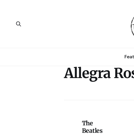
Feat
Allegra R
The
Beatles