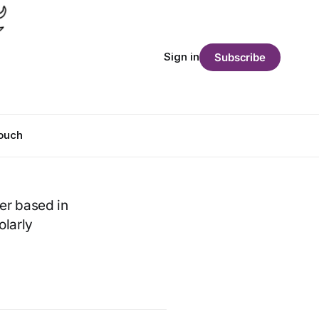
Sign in
Subscribe
Touch
her based in
olarly