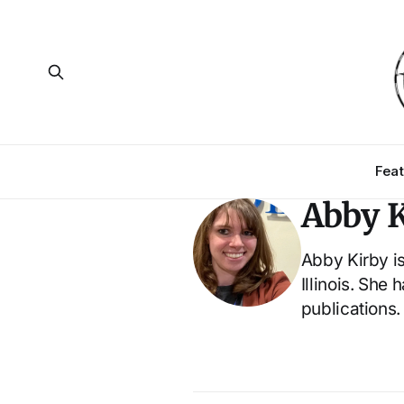
Feat
Abby K
Abby Kirby is
Illinois. She
publications.