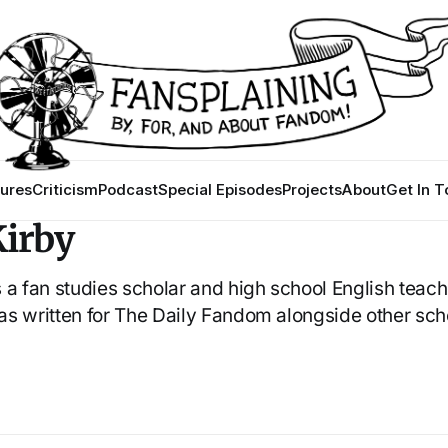
ures
Criticism
Podcast
Special Episodes
Projects
About
Get In 
irby
 a fan studies scholar and high school English teac
 has written for The Daily Fandom alongside other sch