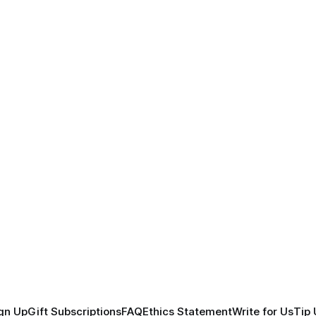
gn Up
Gift Subscriptions
FAQ
Ethics Statement
Write for Us
Tip 