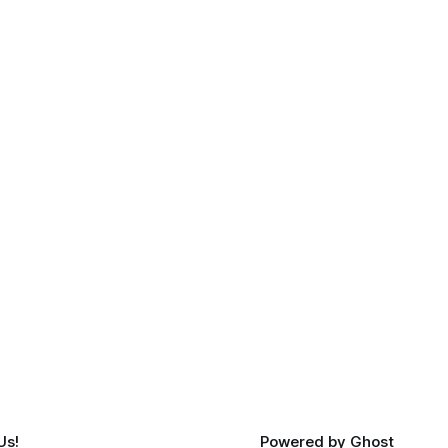
Us!
Powered by
Ghost