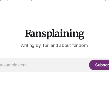
Fansplaining
Writing by, for, and about fandom.
Subscr