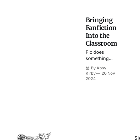
Bringing
Fanfiction
Into the
Classroom
Fic does
something
that my
By Abby
traditional
Kirby
20 Nov
English
2024
classes
cannot: it
places the
power in the
hands of the
student.
Si